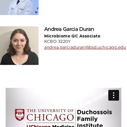
Andrea Garcia Duran
Microbiome QC Associate
KCBD 3220Y
andrea.garciaduran@bsd.uchicago.edu