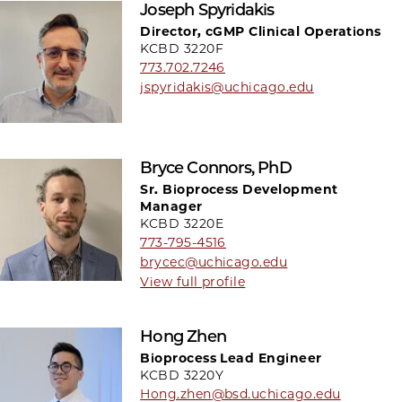
Joseph Spyridakis
Director, cGMP Clinical Operations
KCBD 3220F
773.702.7246
jspyridakis@uchicago.edu
Bryce Connors, PhD
Sr. Bioprocess Development
Manager
KCBD 3220E
773-795-4516
brycec@uchicago.edu
View full profile
Hong Zhen
Bioprocess Lead Engineer
KCBD 3220Y
Hong.zhen@bsd.uchicago.edu