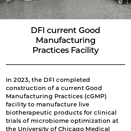
DFI current Good
Manufacturing
Practices Facility
In 2023, the DFI completed
construction of a current Good
Manufacturing Practices (cGMP)
facility to manufacture live
biotherapeutic products for clinical
trials of microbiome optimization at
the University of Chicago Medical