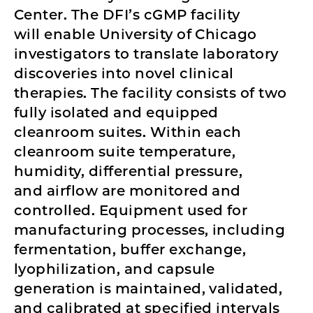
Center. The DFI’s cGMP facility
will enable University of Chicago
investigators to translate laboratory
discoveries into novel clinical
therapies. The facility consists of two
fully isolated and equipped
cleanroom suites. Within each
cleanroom suite temperature,
humidity, differential pressure,
and airflow are monitored and
controlled. Equipment used for
manufacturing processes, including
fermentation, buffer exchange,
lyophilization, and capsule
generation is maintained, validated,
and calibrated at specified intervals