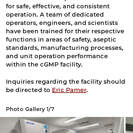
for safe, effective, and consistent
operation. A team of dedicated
operators, engineers, and scientists
have been trained for their respective
functions in areas of safety, aseptic
standards, manufacturing processes,
and unit operation performance
within the cGMP facility.
Inquiries regarding the facility should
be directed to
Eric Pamer
.
Photo Gallery 1/7