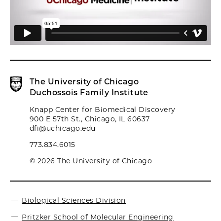
The University of Chicago
Duchossois Family Institute
Knapp Center for Biomedical Discovery
900 E 57th St., Chicago, IL 60637
dfi@uchicago.edu
773.834.6015
© 2026 The University of Chicago
Biological Sciences Division
Pritzker School of Molecular Engineering