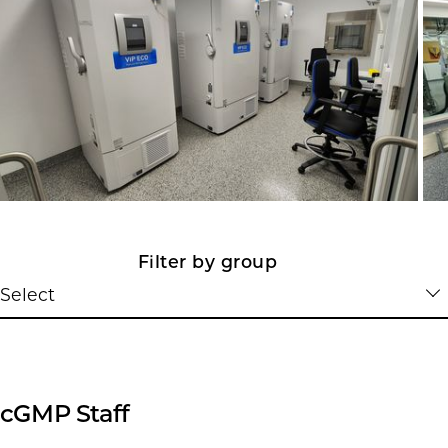
Filter by group
Select
cGMP Staff